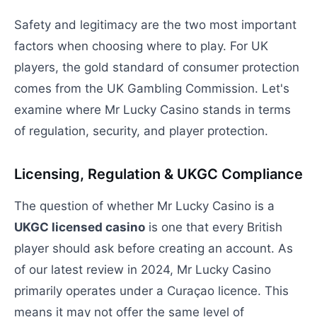
Safety and legitimacy are the two most important
factors when choosing where to play. For UK
players, the gold standard of consumer protection
comes from the UK Gambling Commission. Let's
examine where Mr Lucky Casino stands in terms
of regulation, security, and player protection.
Licensing, Regulation & UKGC Compliance
The question of whether Mr Lucky Casino is a
UKGC licensed casino
is one that every British
player should ask before creating an account. As
of our latest review in 2024, Mr Lucky Casino
primarily operates under a Curaçao licence. This
means it may not offer the same level of