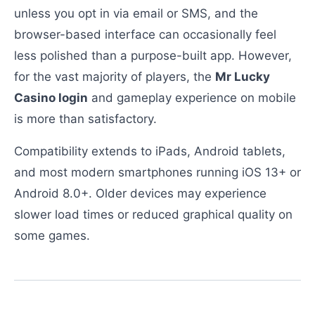
unless you opt in via email or SMS, and the
browser-based interface can occasionally feel
less polished than a purpose-built app. However,
for the vast majority of players, the
Mr Lucky
Casino login
and gameplay experience on mobile
is more than satisfactory.
Compatibility extends to iPads, Android tablets,
and most modern smartphones running iOS 13+ or
Android 8.0+. Older devices may experience
slower load times or reduced graphical quality on
some games.