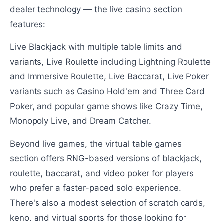
dealer technology — the live casino section
features:
Live Blackjack with multiple table limits and
variants, Live Roulette including Lightning Roulette
and Immersive Roulette, Live Baccarat, Live Poker
variants such as Casino Hold'em and Three Card
Poker, and popular game shows like Crazy Time,
Monopoly Live, and Dream Catcher.
Beyond live games, the virtual table games
section offers RNG-based versions of blackjack,
roulette, baccarat, and video poker for players
who prefer a faster-paced solo experience.
There's also a modest selection of scratch cards,
keno, and virtual sports for those looking for