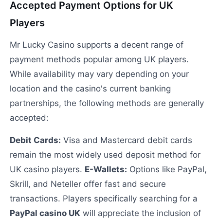
Accepted Payment Options for UK
Players
Mr Lucky Casino supports a decent range of
payment methods popular among UK players.
While availability may vary depending on your
location and the casino's current banking
partnerships, the following methods are generally
accepted:
Debit Cards:
Visa and Mastercard debit cards
remain the most widely used deposit method for
UK casino players.
E-Wallets:
Options like PayPal,
Skrill, and Neteller offer fast and secure
transactions. Players specifically searching for a
PayPal casino UK
will appreciate the inclusion of