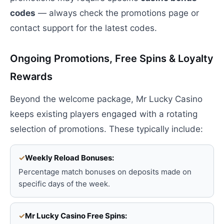
codes
— always check the promotions page or
contact support for the latest codes.
Ongoing Promotions, Free Spins & Loyalty
Rewards
Beyond the welcome package, Mr Lucky Casino
keeps existing players engaged with a rotating
selection of promotions. These typically include:
Weekly Reload Bonuses:
Percentage match bonuses on deposits made on
specific days of the week.
Mr Lucky Casino Free Spins: