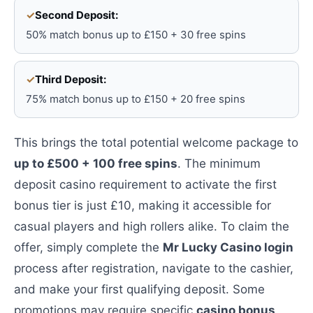
Second Deposit:
50% match bonus up to £150 + 30 free spins
Third Deposit:
75% match bonus up to £150 + 20 free spins
This brings the total potential welcome package to
up to £500 + 100 free spins
. The minimum
deposit casino requirement to activate the first
bonus tier is just £10, making it accessible for
casual players and high rollers alike. To claim the
offer, simply complete the
Mr Lucky Casino login
process after registration, navigate to the cashier,
and make your first qualifying deposit. Some
promotions may require specific
casino bonus