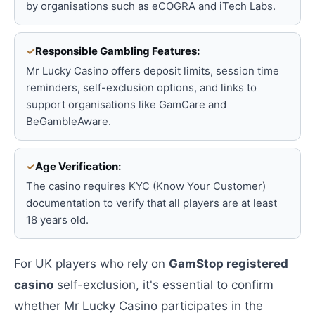
by organisations such as eCOGRA and iTech Labs.
Responsible Gambling Features:
Mr Lucky Casino offers deposit limits, session time
reminders, self-exclusion options, and links to
support organisations like GamCare and
BeGambleAware.
Age Verification:
The casino requires KYC (Know Your Customer)
documentation to verify that all players are at least
18 years old.
For UK players who rely on
GamStop registered
casino
self-exclusion, it's essential to confirm
whether Mr Lucky Casino participates in the