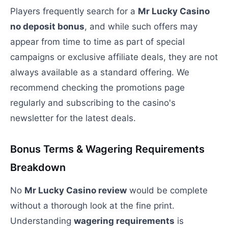
Players frequently search for a
Mr Lucky Casino
no deposit bonus
, and while such offers may
appear from time to time as part of special
campaigns or exclusive affiliate deals, they are not
always available as a standard offering. We
recommend checking the promotions page
regularly and subscribing to the casino's
newsletter for the latest deals.
Bonus Terms & Wagering Requirements
Breakdown
No
Mr Lucky Casino review
would be complete
without a thorough look at the fine print.
Understanding
wagering requirements
is