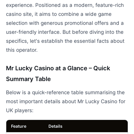
experience. Positioned as a modern, feature-rich
casino site, it aims to combine a wide game
selection with generous promotional offers and a
user-friendly interface. But before diving into the
specifics, let's establish the essential facts about
this operator.
Mr Lucky Casino at a Glance – Quick
Summary Table
Below is a quick-reference table summarising the
most important details about Mr Lucky Casino for
UK players:
Feature
Details