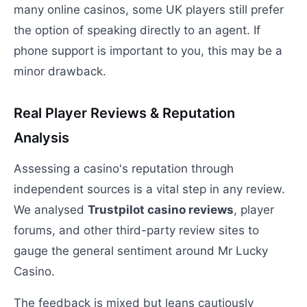
many online casinos, some UK players still prefer
the option of speaking directly to an agent. If
phone support is important to you, this may be a
minor drawback.
Real Player Reviews & Reputation
Analysis
Assessing a casino's reputation through
independent sources is a vital step in any review.
We analysed
Trustpilot casino reviews
, player
forums, and other third-party review sites to
gauge the general sentiment around Mr Lucky
Casino.
The feedback is mixed but leans cautiously