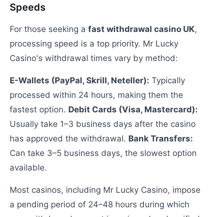
Speeds
For those seeking a
fast withdrawal casino UK
,
processing speed is a top priority. Mr Lucky
Casino's withdrawal times vary by method:
E-Wallets (PayPal, Skrill, Neteller):
Typically
processed within 24 hours, making them the
fastest option.
Debit Cards (Visa, Mastercard):
Usually take 1–3 business days after the casino
has approved the withdrawal.
Bank Transfers:
Can take 3–5 business days, the slowest option
available.
Most casinos, including Mr Lucky Casino, impose
a pending period of 24–48 hours during which