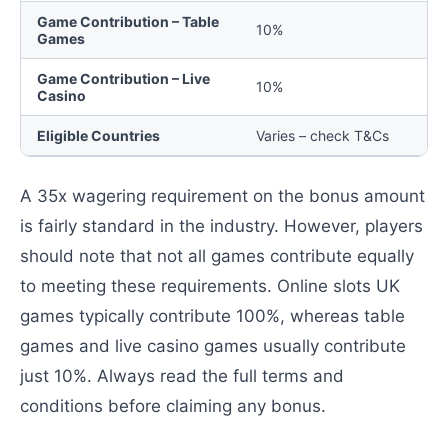
Game Contribution – Table
10%
Games
Game Contribution – Live
10%
Casino
Eligible Countries
Varies – check T&Cs
A 35x wagering requirement on the bonus amount
is fairly standard in the industry. However, players
should note that not all games contribute equally
to meeting these requirements. Online slots UK
games typically contribute 100%, whereas table
games and live casino games usually contribute
just 10%. Always read the full terms and
conditions before claiming any bonus.