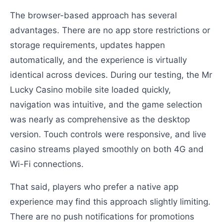
The browser-based approach has several
advantages. There are no app store restrictions or
storage requirements, updates happen
automatically, and the experience is virtually
identical across devices. During our testing, the Mr
Lucky Casino mobile site loaded quickly,
navigation was intuitive, and the game selection
was nearly as comprehensive as the desktop
version. Touch controls were responsive, and live
casino streams played smoothly on both 4G and
Wi-Fi connections.
That said, players who prefer a native app
experience may find this approach slightly limiting.
There are no push notifications for promotions