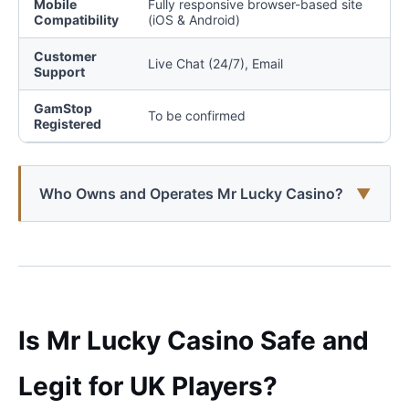
Mobile
Fully responsive browser-based site
Compatibility
(iOS & Android)
Customer
Live Chat (24/7), Email
Support
GamStop
To be confirmed
Registered
Who Owns and Operates Mr Lucky Casino?
▼
Is Mr Lucky Casino Safe and
Legit for UK Players?