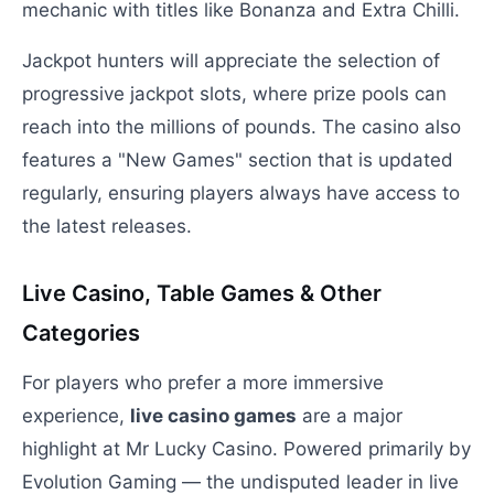
mechanic with titles like Bonanza and Extra Chilli.
Jackpot hunters will appreciate the selection of
progressive jackpot slots, where prize pools can
reach into the millions of pounds. The casino also
features a "New Games" section that is updated
regularly, ensuring players always have access to
the latest releases.
Live Casino, Table Games & Other
Categories
For players who prefer a more immersive
experience,
live casino games
are a major
highlight at Mr Lucky Casino. Powered primarily by
Evolution Gaming — the undisputed leader in live