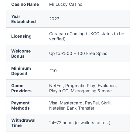
Casino Name
Mr Lucky Casino
Year
2023
Established
Curaçao eGaming (UKGC status to be
Licensing
verified)
Welcome
Up to £500 + 100 Free Spins
Bonus
Minimum
£10
Deposit
Game
NetEnt, Pragmatic Play, Evolution,
Providers
Play'n GO, Microgaming & more
Payment
Visa, Mastercard, PayPal, Skrill,
Methods
Neteller, Bank Transfer
Withdrawal
24–72 hours (e-wallets fastest)
Time