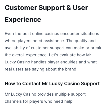
Customer Support & User
Experience
Even the best online casinos encounter situations
where players need assistance. The quality and
availability of customer support can make or break
the overall experience. Let's evaluate how Mr
Lucky Casino handles player enquiries and what
real users are saying about the brand.
How to Contact Mr Lucky Casino Support
Mr Lucky Casino provides multiple support
channels for players who need help: