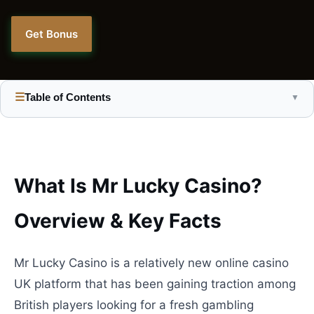
Get Bonus
☰
Table of Contents
▼
What Is Mr Lucky Casino?
Overview & Key Facts
Mr Lucky Casino is a relatively new online casino
UK platform that has been gaining traction among
British players looking for a fresh gambling