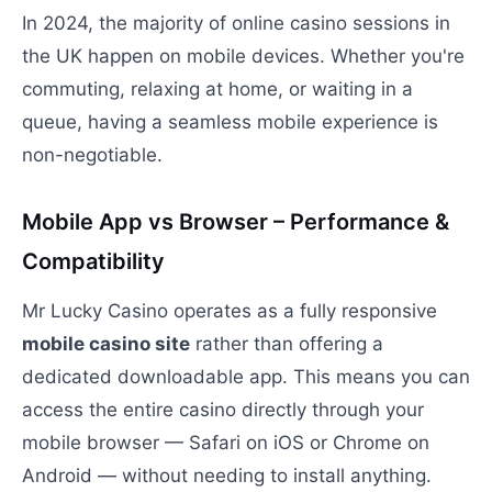
In 2024, the majority of online casino sessions in
the UK happen on mobile devices. Whether you're
commuting, relaxing at home, or waiting in a
queue, having a seamless mobile experience is
non-negotiable.
Mobile App vs Browser – Performance &
Compatibility
Mr Lucky Casino operates as a fully responsive
mobile casino site
rather than offering a
dedicated downloadable app. This means you can
access the entire casino directly through your
mobile browser — Safari on iOS or Chrome on
Android — without needing to install anything.