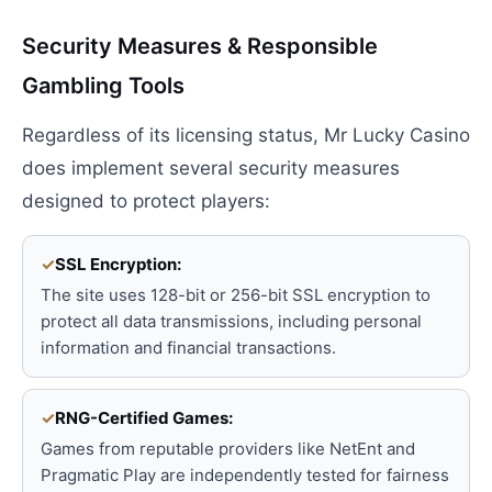
Security Measures & Responsible
Gambling Tools
Regardless of its licensing status, Mr Lucky Casino
does implement several security measures
designed to protect players:
SSL Encryption:
The site uses 128-bit or 256-bit SSL encryption to
protect all data transmissions, including personal
information and financial transactions.
RNG-Certified Games:
Games from reputable providers like NetEnt and
Pragmatic Play are independently tested for fairness