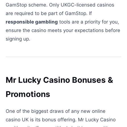
GamStop scheme. Only UKGC-licensed casinos
are required to be part of GamStop. If
responsible gambling
tools are a priority for you,
ensure the casino meets your expectations before
signing up.
Mr Lucky Casino Bonuses &
Promotions
One of the biggest draws of any new online
casino UK is its bonus offering. Mr Lucky Casino