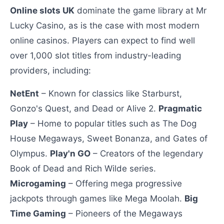
Online slots UK
dominate the game library at Mr
Lucky Casino, as is the case with most modern
online casinos. Players can expect to find well
over 1,000 slot titles from industry-leading
providers, including:
NetEnt
– Known for classics like Starburst,
Gonzo's Quest, and Dead or Alive 2.
Pragmatic
Play
– Home to popular titles such as The Dog
House Megaways, Sweet Bonanza, and Gates of
Olympus.
Play'n GO
– Creators of the legendary
Book of Dead and Rich Wilde series.
Microgaming
– Offering mega progressive
jackpots through games like Mega Moolah.
Big
Time Gaming
– Pioneers of the Megaways