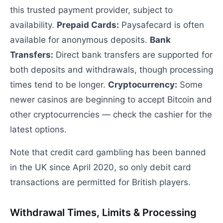
this trusted payment provider, subject to
availability.
Prepaid Cards:
Paysafecard is often
available for anonymous deposits.
Bank
Transfers:
Direct bank transfers are supported for
both deposits and withdrawals, though processing
times tend to be longer.
Cryptocurrency:
Some
newer casinos are beginning to accept Bitcoin and
other cryptocurrencies — check the cashier for the
latest options.
Note that credit card gambling has been banned
in the UK since April 2020, so only debit card
transactions are permitted for British players.
Withdrawal Times, Limits & Processing