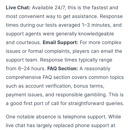
Live Chat:
Available 24/7, this is the fastest and
most convenient way to get assistance. Response
times during our tests averaged 1–3 minutes, and
support agents were generally knowledgeable
and courteous.
Email Support:
For more complex
issues or formal complaints, players can email the
support team. Response times typically range
from 6–24 hours.
FAQ Section:
A reasonably
comprehensive FAQ section covers common topics
such as account verification, bonus terms,
payment issues, and responsible gambling. This is
a good first port of call for straightforward queries.
One notable absence is telephone support. While
live chat has largely replaced phone support at