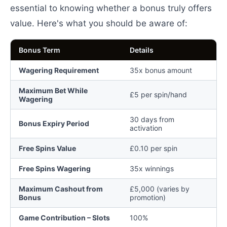
essential to knowing whether a bonus truly offers
value. Here's what you should be aware of:
Bonus Term
Details
Wagering Requirement
35x bonus amount
Maximum Bet While
£5 per spin/hand
Wagering
30 days from
Bonus Expiry Period
activation
Free Spins Value
£0.10 per spin
Free Spins Wagering
35x winnings
Maximum Cashout from
£5,000 (varies by
Bonus
promotion)
Game Contribution – Slots
100%