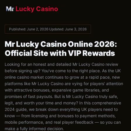
Mr
Lucky Casino
Published: June 2, 2026
·
Updated: June 3, 2026
Mr Lucky Casino Online 2026:
Official Site with VIP Rewards
Looking for an honest and detailed Mr Lucky Casino review
before signing up? You've come to the right place. As the UK
online casino market continues to grow at a rapid pace, new
platforms like Mr Lucky Casino are vying for players' attention
with attractive bonuses, expansive game libraries, and
promises of fast payouts. But is Mr Lucky Casino truly safe,
legit, and worth your time and money? In this comprehensive
2024 guide, we break down everything UK players need to
know — from licensing and bonuses to payment methods,
mobile performance, and real player feedback — so you can
make a fully informed decision.