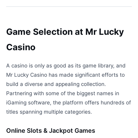
Game Selection at Mr Lucky
Casino
A casino is only as good as its game library, and
Mr Lucky Casino has made significant efforts to
build a diverse and appealing collection.
Partnering with some of the biggest names in
iGaming software, the platform offers hundreds of
titles spanning multiple categories.
Online Slots & Jackpot Games