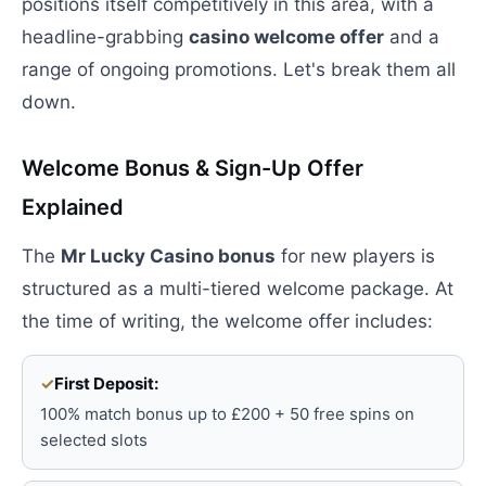
positions itself competitively in this area, with a
headline-grabbing
casino welcome offer
and a
range of ongoing promotions. Let's break them all
down.
Welcome Bonus & Sign-Up Offer
Explained
The
Mr Lucky Casino bonus
for new players is
structured as a multi-tiered welcome package. At
the time of writing, the welcome offer includes:
First Deposit:
100% match bonus up to £200 + 50 free spins on
selected slots