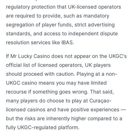
regulatory protection that UK-licensed operators
are required to provide, such as mandatory
segregation of player funds, strict advertising
standards, and access to independent dispute
resolution services like IBAS.
If Mr Lucky Casino does not appear on the UKGC's
official list of licensed operators, UK players
should proceed with caution. Playing at a non-
UKGC casino means you may have limited
recourse if something goes wrong. That said,
many players do choose to play at Curaçao-
licensed casinos and have positive experiences —
but the risks are inherently higher compared to a
fully UKGC-regulated platform.