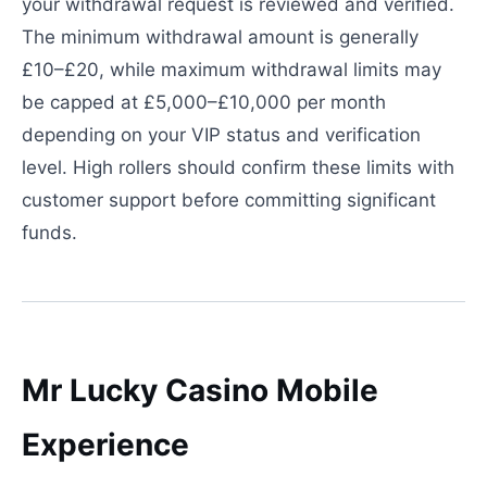
your withdrawal request is reviewed and verified.
The minimum withdrawal amount is generally
£10–£20, while maximum withdrawal limits may
be capped at £5,000–£10,000 per month
depending on your VIP status and verification
level. High rollers should confirm these limits with
customer support before committing significant
funds.
Mr Lucky Casino Mobile
Experience