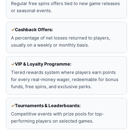
Regular free spins offers tied to new game releases
or seasonal events.
Cashback Offers:
A percentage of net losses returned to players,
usually on a weekly or monthly basis.
VIP & Loyalty Programme:
Tiered rewards system where players earn points
for every real-money wager, redeemable for bonus
funds, free spins, and exclusive perks.
Tournaments & Leaderboards:
Competitive events with prize pools for top-
performing players on selected games.