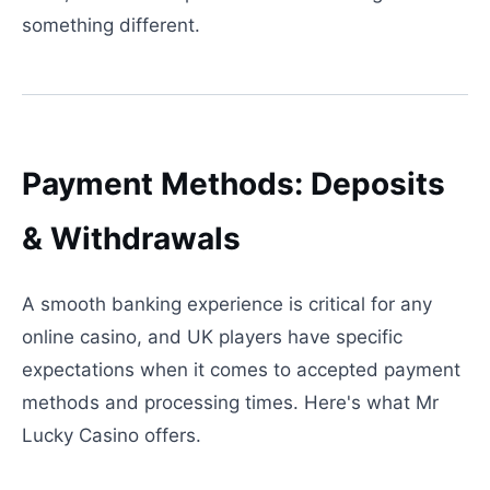
something different.
Payment Methods: Deposits
& Withdrawals
A smooth banking experience is critical for any
online casino, and UK players have specific
expectations when it comes to accepted payment
methods and processing times. Here's what Mr
Lucky Casino offers.